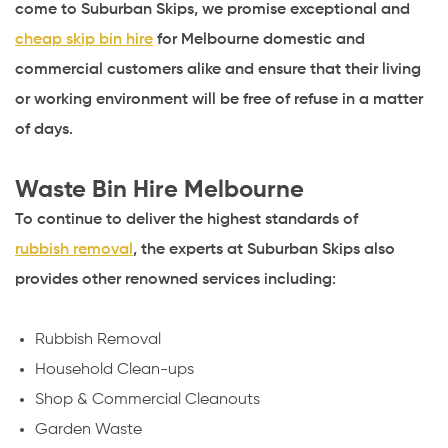
come to Suburban Skips, we promise exceptional and
cheap skip bin hire
for Melbourne domestic and
commercial customers alike and ensure that their living
or working environment will be free of refuse in a matter
of days.
Waste Bin Hire Melbourne
To continue to deliver the highest standards of
rubbish removal
, the experts at Suburban Skips also
provides other renowned services including:
Rubbish Removal
Household Clean-ups
Shop &
Commercial Cleanouts
Garden Waste