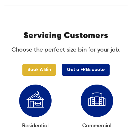
Servicing Customers
Choose the perfect size bin for your job.
Book A Bin
Get a FREE quote
Residential
Commercial