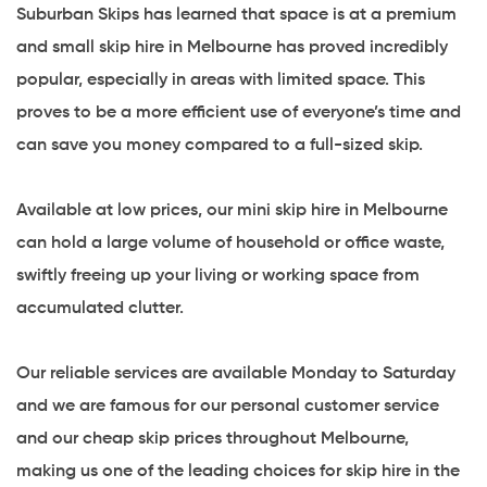
Suburban Skips has learned that space is at a premium
and small skip hire in Melbourne has proved incredibly
popular, especially in areas with limited space. This
proves to be a more efficient use of everyone’s time and
can save you money compared to a full-sized skip.
Available at low prices, our mini skip hire in Melbourne
can hold a large volume of household or office waste,
swiftly freeing up your living or working space from
accumulated clutter.
Our reliable services are available Monday to Saturday
and we are famous for our personal customer service
and our cheap skip prices throughout Melbourne,
making us one of the leading choices for skip hire in the