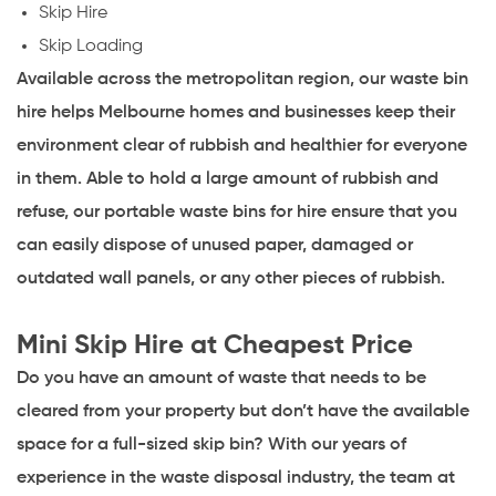
Skip Hire
Skip Loading
Available across the metropolitan region, our waste bin
hire helps Melbourne homes and businesses keep their
environment clear of rubbish and healthier for everyone
in them. Able to hold a large amount of rubbish and
refuse, our portable waste bins for hire ensure that you
can easily dispose of unused paper, damaged or
outdated wall panels, or any other pieces of rubbish.
Mini Skip Hire at Cheapest Price
Do you have an amount of waste that needs to be
cleared from your property but don’t have the available
space for a full-sized skip bin? With our years of
experience in the waste disposal industry, the team at