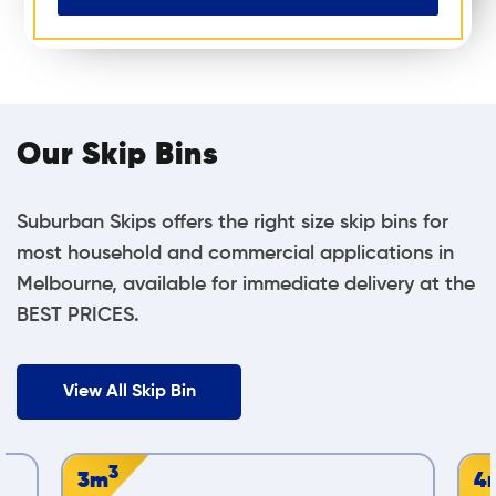
Our Skip Bins
Suburban Skips offers the right size skip bins for
most household and commercial applications in
Melbourne, available for immediate delivery at the
BEST PRICES.
View All Skip Bin
3
4m