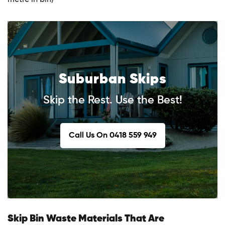
Suburban Skips
Skip the Rest. Use the Best!
Call Us On 0418 559 949
Skip Bin Waste Materials That Are