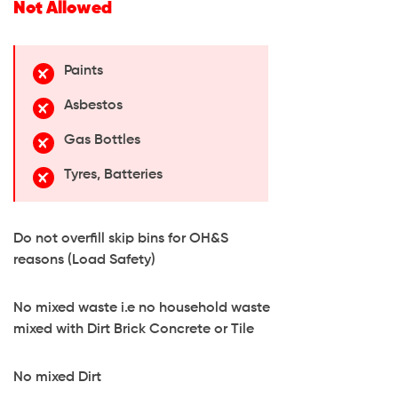
Not Allowed
Paints
Asbestos
Gas Bottles
Tyres, Batteries
Do not overfill skip bins for OH&S
reasons (Load Safety)
No mixed waste i.e no household waste
mixed with Dirt Brick Concrete or Tile
No mixed Dirt