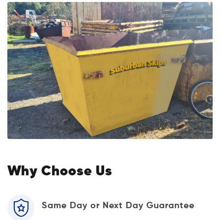
Why Choose Us
Same Day or Next Day Guarantee