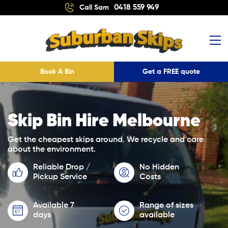
0418 559 949
Call Sam
Book A Bin
Get a FREE quote
Skip Bin Hire Melbourne
Get the cheapest skips around. We recycle and care
about the environment.
Reliable Drop /
No Hidden
Pickup Service
Costs
Available 7
Range of sizes
days
available