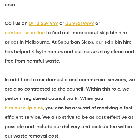
area.
Call us on
0418 559 949
or
03 9761 9499
or
contact us online
to find out more about skip bin hire
prices in Melbourne. At Suburban Skips, our skip bin hire
has helped Kilsyth homes and businesses stay clean and
free from harmful waste.
In addition to our domestic and commercial services, we
are also contracted to the council. Within this role, we
perform registered council work. When you
hire our skip bins
, you can be assured of receiving a fast,
efficient service. We also strive to be as cost effective as
possible and include our delivery and pick up fee within
our waste removal cost.