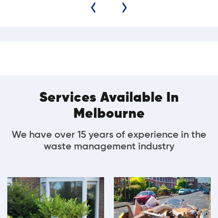
Services Available In
Melbourne
We have over 15 years of experience in the
waste management industry