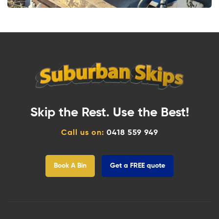
Skip the Rest. Use the Best!
Call us on:
0418 559 949
Book A Bin
Get a FREE quote