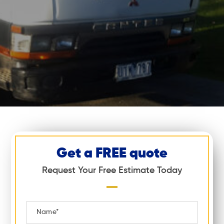
Get a FREE quote
Request Your Free Estimate Today