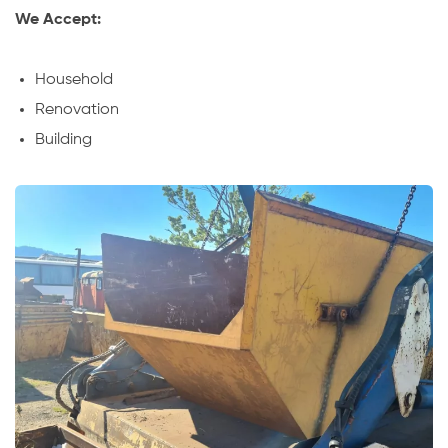
We Accept:
Household
Renovation
Building