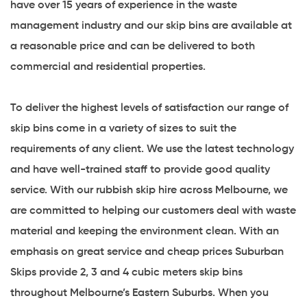
have over 15 years of experience in the waste
management industry and our skip bins are available at
a reasonable price and can be delivered to both
commercial and residential properties.
To deliver the highest levels of satisfaction our range of
skip bins come in a variety of sizes to suit the
requirements of any client. We use the latest technology
and have well-trained staff to provide good quality
service. With our rubbish skip hire across Melbourne, we
are committed to helping our customers deal with waste
material and keeping the environment clean. With an
emphasis on great service and cheap prices Suburban
Skips provide 2, 3 and 4 cubic meters skip bins
throughout Melbourne’s Eastern Suburbs. When you