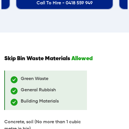
9 949
Call To Hire -
0418 559 949
Skip Bin Waste Materials
Allowed
Green Waste
General Rubbish
Building Materials
Concrete, soil (No more than 1 cubic
metre in bin)