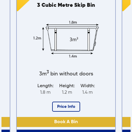
p Bin
4 Cubic Metre Skip Bin
3
oors
4m
bin without doors
idth:
Length:
Height:
Width:
.4 m
2.4 m
1.24 m
1.56 m
Price Info
Book A Bin