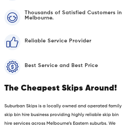
Thousands of Satisfied Customers in
Melbourne.
Reliable Service Provider
Best Service and Best Price
The Cheapest Skips Around!
Suburban Skips is a locally owned and operated family
skip bin hire business providing highly reliable skip bin
hire services across Melbourne’s Eastern suburbs. We