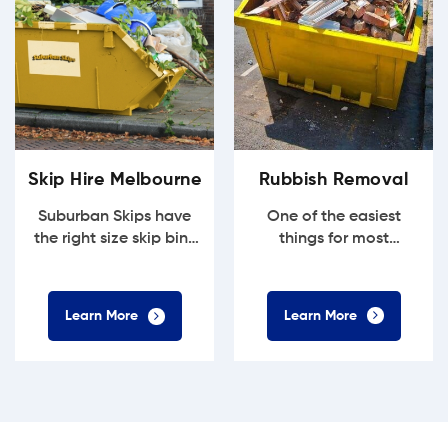
Rubbish Removal
Skip Hire Melbourne
One of the easiest
Suburban Skips have
things for most
the right size skip bins
households to
for most household...
accumulate is...
Learn More
Learn More