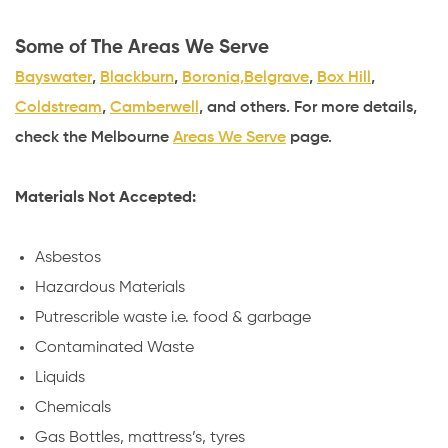
Some of The Areas We Serve
Bayswater
,
Blackburn
,
Boronia,
Belgrave
,
Box Hill
,
Coldstream
,
Camberwell
, and others. For more details,
check the Melbourne
Areas We Serve
page.
Materials Not Accepted:
Asbestos
Hazardous Materials
Putrescrible waste i.e. food & garbage
Contaminated Waste
Liquids
Chemicals
Gas Bottles, mattress’s, tyres